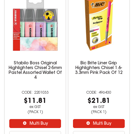
Stabilo Boss Original
Bic Brite Liner Grip
Highlighters Chisel 2-5mm
Highlighters Chisel 1.6-
Pastel Assorted Wallet Of
3.3mm Pink Pack Of 12
4
2201033
496430
$11.81
$21.81
ex GST
ex GST
(PACK 1)
(PACK 1)
Multi Buy
Multi Buy