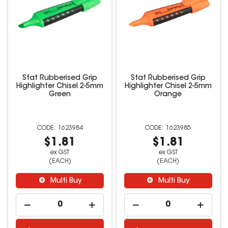
Stat Rubberised Grip
Stat Rubberised Grip
Highlighter Chisel 2-5mm
Highlighter Chisel 2-5mm
Green
Orange
1623984
1623985
$1.81
$1.81
ex GST
ex GST
(EACH)
(EACH)
Multi Buy
Multi Buy