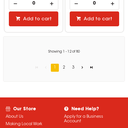
Add to cart
Add to cart
Showing
1
-
12
of
80
1
2
3
Our Store
Need Help?
About Us
Apply for a Business
Account
Making Local Work