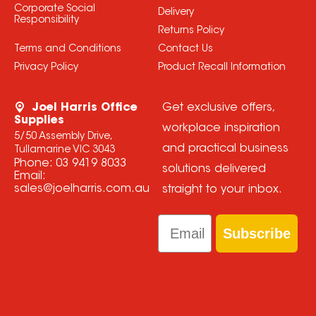
Corporate Social
Delivery
Responsibility
Returns Policy
Terms and Conditions
Contact Us
Privacy Policy
Product Recall Information
Joel Harris Office
Get exclusive offers,
Supplies
workplace inspiration
5/50 Assembly Drive,
and practical business
Tullamarine VIC 3043
Phone:
03 9419 8033
solutions delivered
Email:
sales@joelharris.com.au
straight to your inbox.
Email
Subscribe