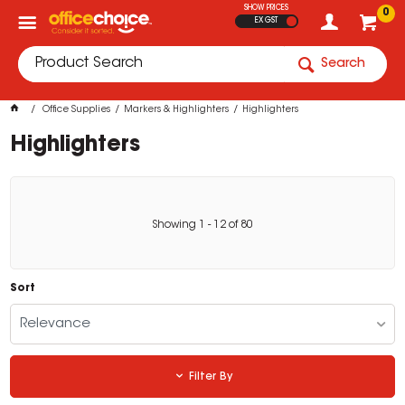
SHOW PRICES
0
EX GST
Search
Office Supplies
Markers & Highlighters
Highlighters
Highlighters
Showing
1
-
12
of
80
Sort
Relevance
Filter By