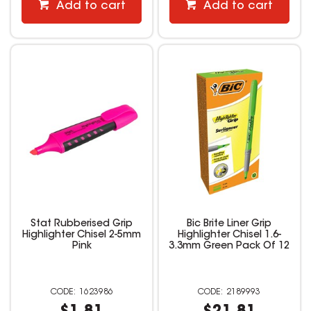
Add to cart
Add to cart
Stat Rubberised Grip
Bic Brite Liner Grip
Highlighter Chisel 2-5mm
Highlighter Chisel 1.6-
Pink
3.3mm Green Pack Of 12
1623986
2189993