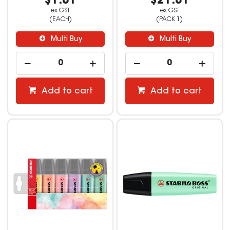
$1.81
$21.81
ex GST
ex GST
(EACH)
(PACK 1)
Multi Buy
Multi Buy
Add to cart
Add to cart