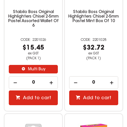
Stabilo Boss Original
Stabilo Boss Original
Highlighters Chisel 2-5mm
Highlighters Chisel 2-5mm
Pastel Assorted Wallet Of
Pastel Mint Box Of 10
6
2201026
2201028
$15.45
$32.72
ex GST
ex GST
(PACK 1)
(PACK 1)
Multi Buy
Add to cart
Add to cart