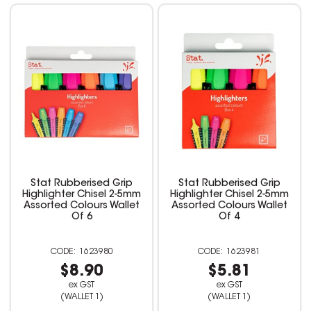
Stat Rubberised Grip
Stat Rubberised Grip
Highlighter Chisel 2-5mm
Highlighter Chisel 2-5mm
Assorted Colours Wallet
Assorted Colours Wallet
Of 6
Of 4
1623980
1623981
$8.90
$5.81
ex GST
ex GST
(WALLET 1)
(WALLET 1)