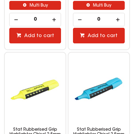
Multi Buy
Multi Buy
Add to cart
Add to cart
Stat Rubberised Grip
Stat Rubberised Grip