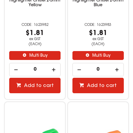
Highlighter Chisel 2-5mm
Highlighter Chisel 2-5mm
Yellow
Blue
1623982
1623983
$1.81
$1.81
ex GST
ex GST
(EACH)
(EACH)
Multi Buy
Multi Buy
Add to cart
Add to cart