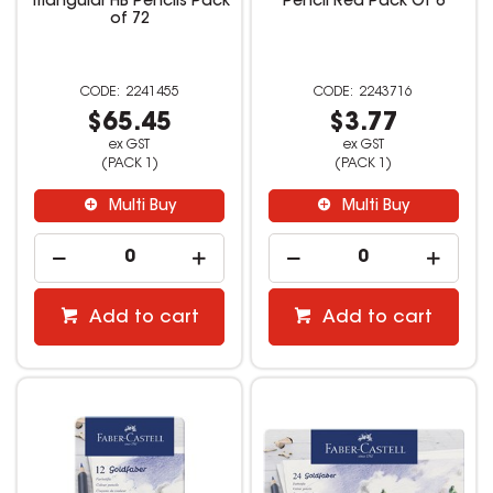
Triangular HB Pencils Pack
Pencil Red Pack Of 6
of 72
2241455
2243716
$65.45
$3.77
ex GST
ex GST
(PACK 1)
(PACK 1)
Multi Buy
Multi Buy
Add to cart
Add to cart