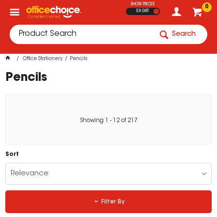
SHOW PRICES
0
EX GST
Search
Office Stationery
Pencils
Pencils
Showing
1
-
12
of
217
Sort
Relevance
Filter By