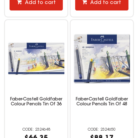
Add to cart
Add to cart
Faber-Castell Goldfaber
Faber-Castell Goldfaber
Colour Pencils Tin Of 36
Colour Pencils Tin Of 48
2324648
2324650