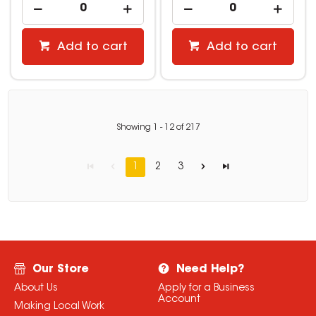
Add to cart
Add to cart
Showing
1
-
12
of
217
1
2
3
Our Store
Need Help?
About Us
Apply for a Business
Account
Making Local Work