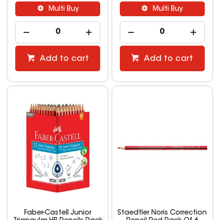
Multi Buy
Multi Buy
Add to cart
Add to cart
Faber-Castell Junior
Staedtler Noris Correction