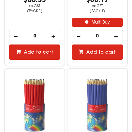
$66.35
$88.17
ex GST
ex GST
(PACK 1)
(PACK 1)
Multi Buy
Add to cart
Add to cart