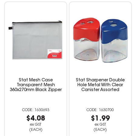
Stat Mesh Case
Stat Sharpener Double
Transparent Mesh
Hole Metal With Clear
360x270mm Black Zipper
Canister Assorted
1630693
1630700
$4.08
$1.99
ex GST
ex GST
(EACH)
(EACH)