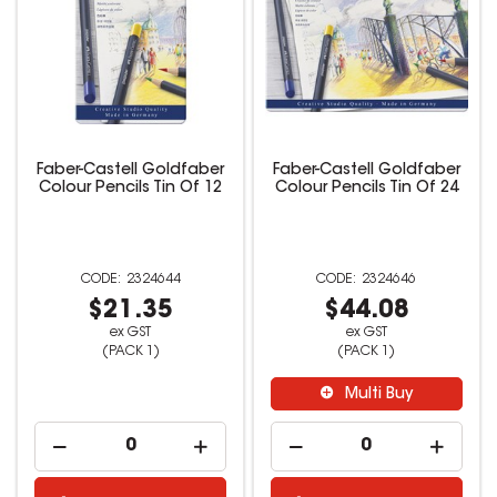
Faber-Castell Goldfaber
Faber-Castell Goldfaber
Colour Pencils Tin Of 12
Colour Pencils Tin Of 24
2324644
2324646
$21.35
$44.08
ex GST
ex GST
(PACK 1)
(PACK 1)
Multi Buy