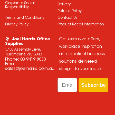
Corporate Social
Delivery
Responsibility
Returns Policy
Terms and Conditions
Contact Us
Privacy Policy
Product Recall Information
Joel Harris Office
Get exclusive offers,
Supplies
workplace inspiration
5/50 Assembly Drive,
and practical business
Tullamarine VIC 3043
Phone:
03 9419 8033
solutions delivered
Email:
sales@joelharris.com.au
straight to your inbox.
Email
Subscribe