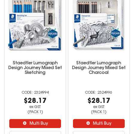
Staedtler Lumograph
Staedtler Lumograph
Design Journey Mixed Set
Design Journey Mixed Set
Sketching
Charcoal
2324994
2324996
$28.17
$28.17
ex GST
ex GST
(PACK 1)
(PACK 1)
Multi Buy
Multi Buy