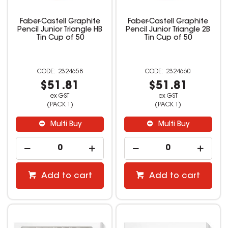
Faber-Castell Graphite
Faber-Castell Graphite
Pencil Junior Triangle HB
Pencil Junior Triangle 2B
Tin Cup of 50
Tin Cup of 50
2324658
2324660
$51.81
$51.81
ex GST
ex GST
(PACK 1)
(PACK 1)
Multi Buy
Multi Buy
Add to cart
Add to cart