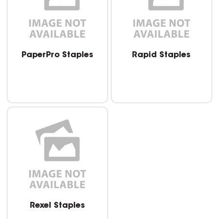
PaperPro Staples
Rapid Staples
Rexel Staples