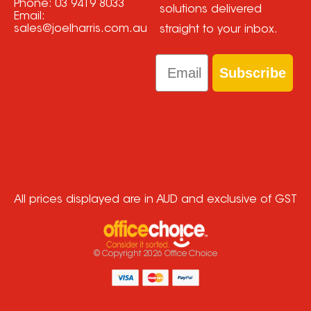
Phone:
03 9419 8033
solutions delivered
Email:
sales@joelharris.com.au
straight to your inbox.
Email
Subscribe
All prices displayed are in AUD and exclusive of GST
© Copyright
2026
Office Choice