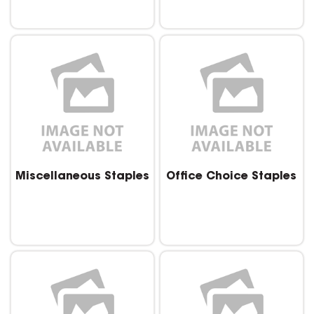
Miscellaneous Staples
Office Choice Staples