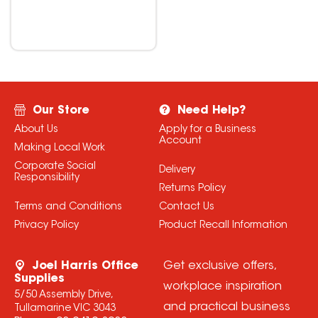
Our Store
Need Help?
About Us
Apply for a Business
Account
Making Local Work
Corporate Social
Delivery
Responsibility
Returns Policy
Terms and Conditions
Contact Us
Privacy Policy
Product Recall Information
Joel Harris Office
Get exclusive offers,
Supplies
workplace inspiration
5/50 Assembly Drive,
and practical business
Tullamarine VIC 3043