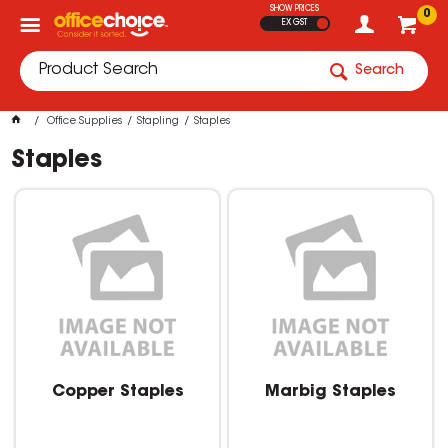
SHOW PRICES
0
EX GST
Search
Office Supplies
Stapling
Staples
Staples
Copper Staples
Marbig Staples