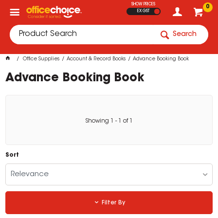
SHOW PRICES
0
EX GST
Search
Office Supplies
Account & Record Books
Advance Booking Book
Advance Booking Book
Showing
1
-
1
of
1
Sort
Relevance
Filter By