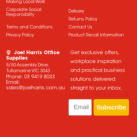
Making Local Work
Corporate Social
Delivery
Responsibility
Returns Policy
Terms and Conditions
Contact Us
Privacy Policy
Product Recall Information
Joel Harris Office
Get exclusive offers,
Supplies
workplace inspiration
5/50 Assembly Drive,
and practical business
Tullamarine VIC 3043
Phone:
03 9419 8033
solutions delivered
Email:
sales@joelharris.com.au
straight to your inbox.
Email
Subscribe