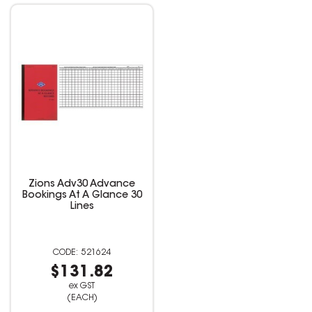
Zions Adv30 Advance
Bookings At A Glance 30
Lines
521624
$131.82
ex GST
(EACH)