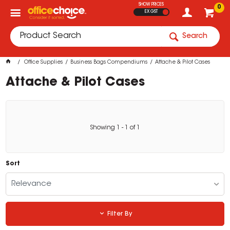
SHOW PRICES
0
EX GST
Search
Office Supplies
Business Bags Compendiums
Attache & Pilot Cases
Attache & Pilot Cases
Showing
1
-
1
of
1
Sort
Relevance
Filter By