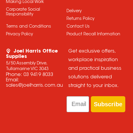
Making Local Work
Corporate Social
Delivery
Responsibility
Returns Policy
Terms and Conditions
Contact Us
Privacy Policy
Product Recall Information
Joel Harris Office
Get exclusive offers,
Supplies
workplace inspiration
5/50 Assembly Drive,
and practical business
Tullamarine VIC 3043
Phone:
03 9419 8033
solutions delivered
Email:
sales@joelharris.com.au
straight to your inbox.
Email
Subscribe