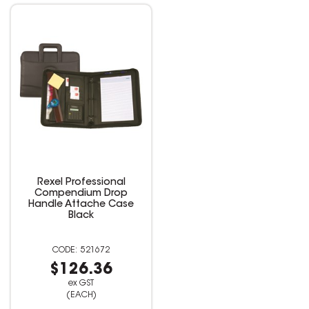
Rexel Professional
Compendium Drop
Handle Attache Case
Black
521672
$126.36
ex GST
(EACH)