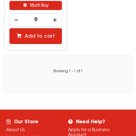
Multi Buy
Add to cart
Showing
1
-
1
of
1
Our Store
Need Help?
About Us
Apply for a Business
Account