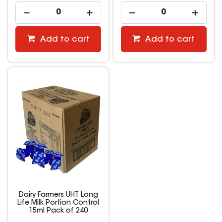
Add to cart
Add to cart
Dairy Farmers UHT Long
Life Milk Portion Control
15ml Pack of 240