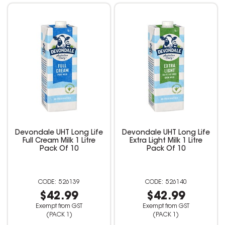
Devondale UHT Long Life
Devondale UHT Long Life
Full Cream Milk 1 Litre
Extra Light Milk 1 Litre
Pack Of 10
Pack Of 10
526139
526140
$42.99
$42.99
Exempt from GST
Exempt from GST
(PACK 1)
(PACK 1)