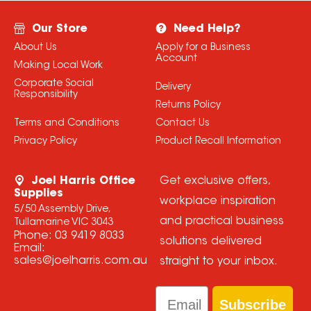
Our Store
Need Help?
About Us
Apply for a Business
Account
Making Local Work
Corporate Social
Delivery
Responsibility
Returns Policy
Terms and Conditions
Contact Us
Privacy Policy
Product Recall Information
Joel Harris Office
Get exclusive offers,
Supplies
workplace inspiration
5/50 Assembly Drive,
and practical business
Tullamarine VIC 3043
Phone:
03 9419 8033
solutions delivered
Email:
sales@joelharris.com.au
straight to your inbox.
Email
Subscribe