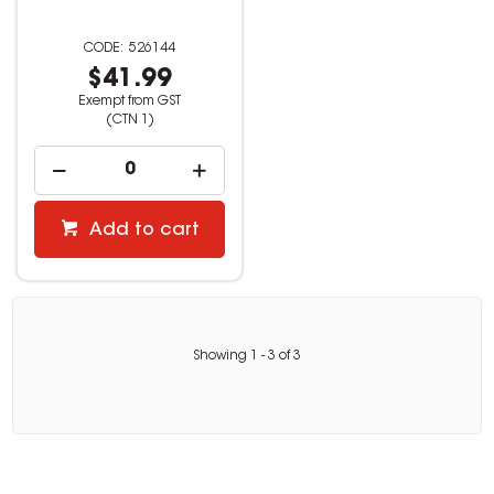
526144
$41.99
Exempt from GST
(CTN 1)
Add to cart
Showing
1
-
3
of
3