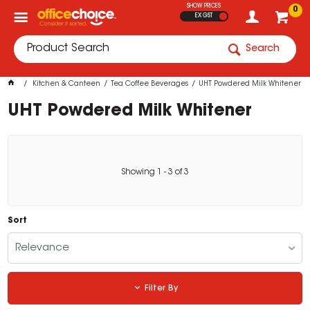
SHOW PRICES
0
EX GST
Search
Kitchen & Canteen
Tea Coffee Beverages
UHT Powdered Milk Whitener
UHT Powdered Milk Whitener
Showing
1
-
3
of
3
Sort
Relevance
Filter By