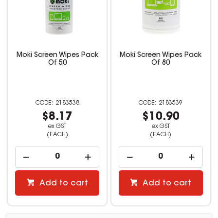
Moki Screen Wipes Pack
Moki Screen Wipes Pack
Of 50
Of 80
2183538
2183539
$8.17
$10.90
ex GST
ex GST
(EACH)
(EACH)
Add to cart
Add to cart