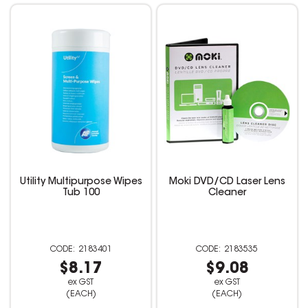
Utility Multipurpose Wipes
Moki DVD/CD Laser Lens
Tub 100
Cleaner
2183401
2183535
$8.17
$9.08
ex GST
ex GST
(EACH)
(EACH)