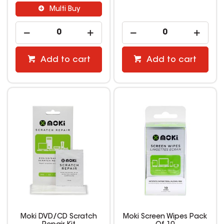
Multi Buy
Add to cart
Add to cart
Moki DVD/CD Scratch
Moki Screen Wipes Pack