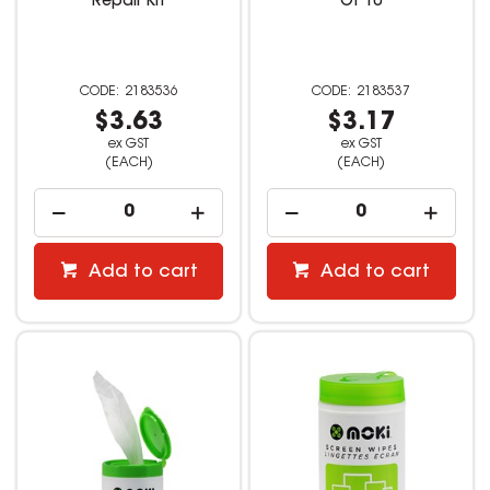
Repair Kit
Of 10
2183536
2183537
$3.63
$3.17
ex GST
ex GST
(EACH)
(EACH)
Add to cart
Add to cart