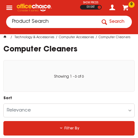
SHOW PRICES
0
EX GST
Search
Technology & Accessories
Computer Accessories
Computer Cleaners
Computer Cleaners
Showing
1
-
6
of
6
Sort
Relevance
Filter By