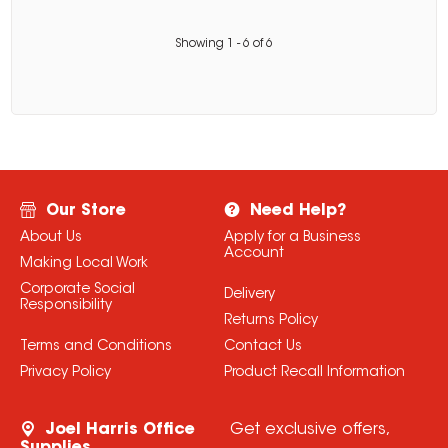
Showing
1
-
6
of
6
Our Store
Need Help?
About Us
Apply for a Business
Account
Making Local Work
Corporate Social
Delivery
Responsibility
Returns Policy
Terms and Conditions
Contact Us
Privacy Policy
Product Recall Information
Joel Harris Office
Get exclusive offers,
Supplies