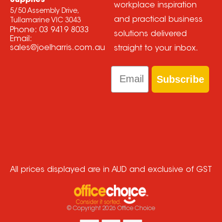
workplace inspiration
5/50 Assembly Drive,
and practical business
Tullamarine VIC 3043
Phone:
03 9419 8033
solutions delivered
Email:
sales@joelharris.com.au
straight to your inbox.
Email
Subscribe
All prices displayed are in AUD and exclusive of GST
© Copyright
2026
Office Choice