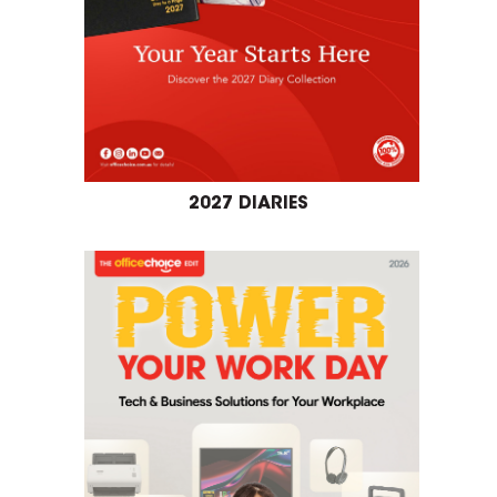
2027 DIARIES