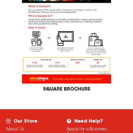
SQUARE BROCHURE
Our Store
Need Help?
About Us
Apply for a Business