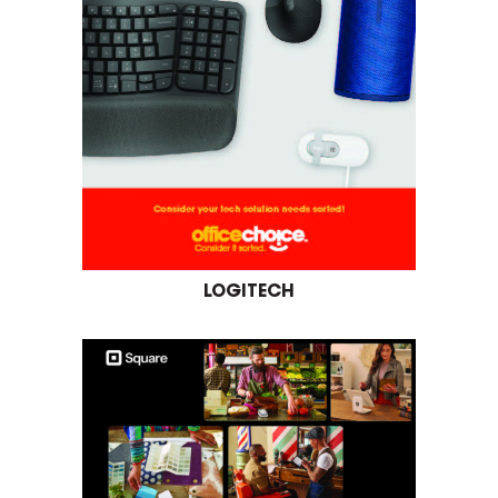
LOGITECH