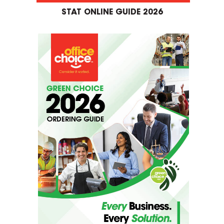
STAT ONLINE GUIDE 2026