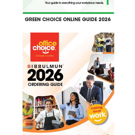
GREEN CHOICE ONLINE GUIDE 2026