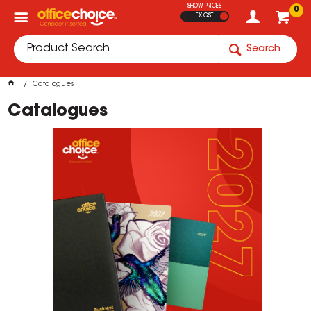
SHOW PRICES
0
EX GST
Search
Catalogues
Catalogues