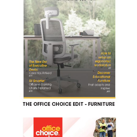
THE OFFICE CHOICE EDIT - FURNITURE