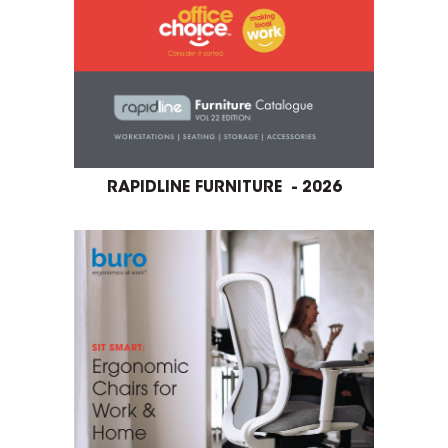
RAPIDLINE FURNITURE - 2026