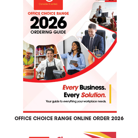
OFFICE CHOICE RANGE ONLINE ORDER 2026