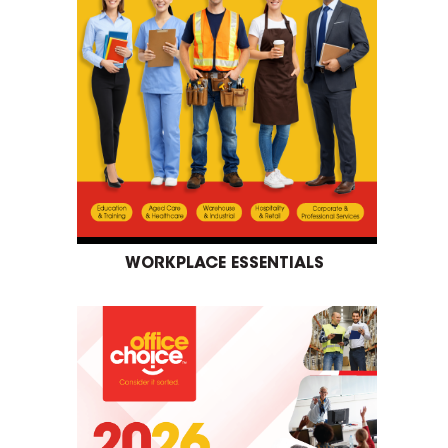
WORKPLACE ESSENTIALS