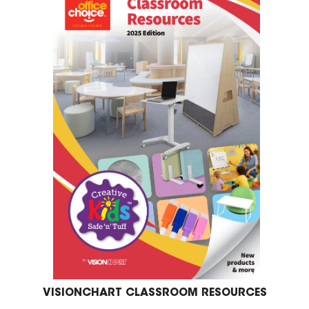
VISIONCHART CLASSROOM RESOURCES