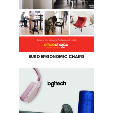
BURO ERGONOMIC CHAIRS