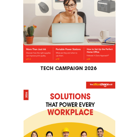
TECH CAMPAIGN 2026