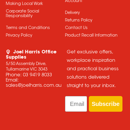
Account
Making Local Work
Corporate Social
Delivery
Responsibility
Returns Policy
Terms and Conditions
Contact Us
Privacy Policy
Product Recall Information
Joel Harris Office
Get exclusive offers,
Supplies
workplace inspiration
5/50 Assembly Drive,
and practical business
Tullamarine VIC 3043
Phone:
03 9419 8033
solutions delivered
Email:
sales@joelharris.com.au
straight to your inbox.
Email
Subscribe