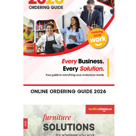
ONLINE ORDERING GUIDE 2026