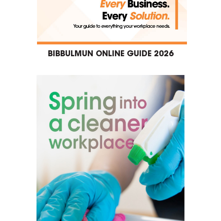
BIBBULMUN ONLINE GUIDE 2026