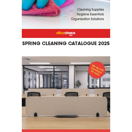
SPRING CLEANING CATALOGUE 2025