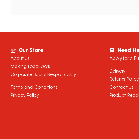
Our Store
Need He
About Us
Apply for a B
Making Local Work
Delivery
Corporate Social Responsibility
Returns Policy
Terms and Conditions
Contact Us
Privacy Policy
Product Recal