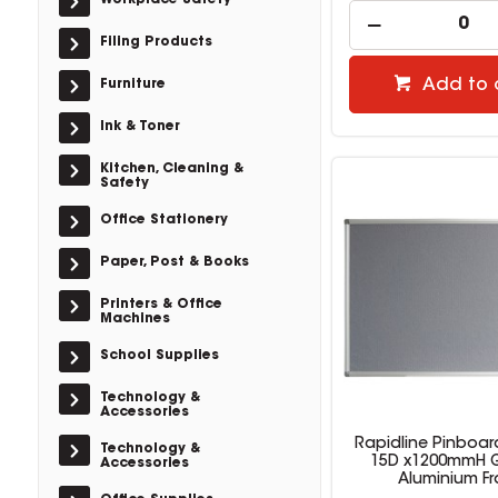
Workplace Safety
Filing Products
Add to 
Furniture
Ink & Toner
Kitchen, Cleaning &
Safety
Office Stationery
Paper, Post & Books
Printers & Office
Machines
School Supplies
Technology &
Accessories
Rapidline Pinboar
Technology &
15D x1200mmH Gr
Accessories
Aluminium F