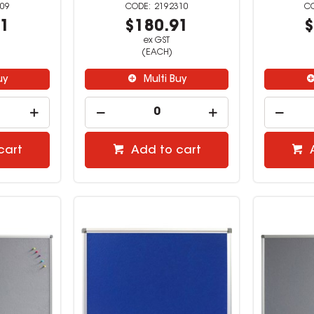
09
2192310
91
$180.91
$
ex GST
(EACH)
uy
Multi Buy
cart
Add to cart