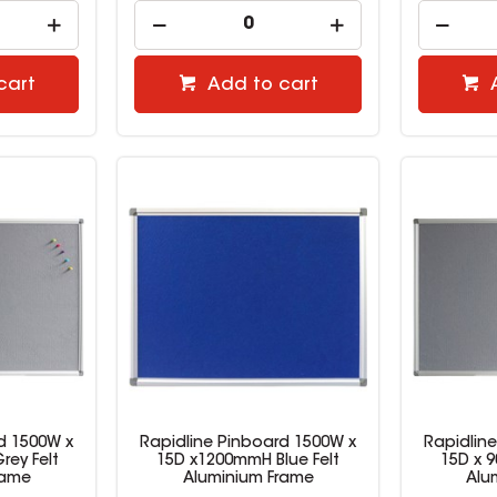
cart
Add to cart
d 1500W x
Rapidline Pinboard 1500W x
Rapidlin
ey Felt
15D x1200mmH Blue Felt
15D x 
rame
Aluminium Frame
Alu