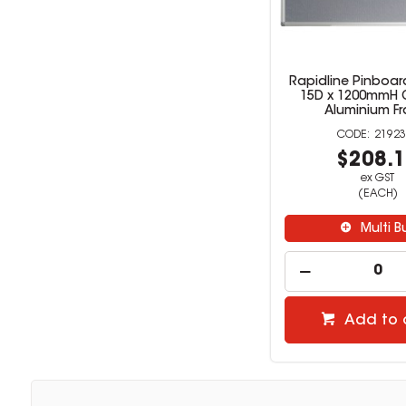
Rapidline Pinboar
15D x 1200mmH G
Aluminium F
21923
$208.
ex GST
(EACH)
Multi B
Add to 