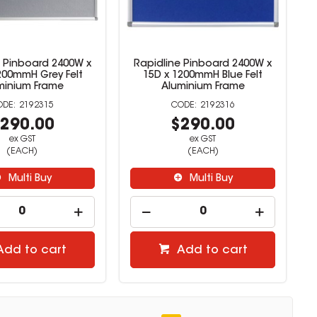
e Pinboard 2400W x
Rapidline Pinboard 2400W x
200mmH Grey Felt
15D x 1200mmH Blue Felt
minium Frame
Aluminium Frame
2192315
2192316
290.00
$290.00
ex GST
ex GST
(EACH)
(EACH)
Multi Buy
Multi Buy
Add to cart
Add to cart