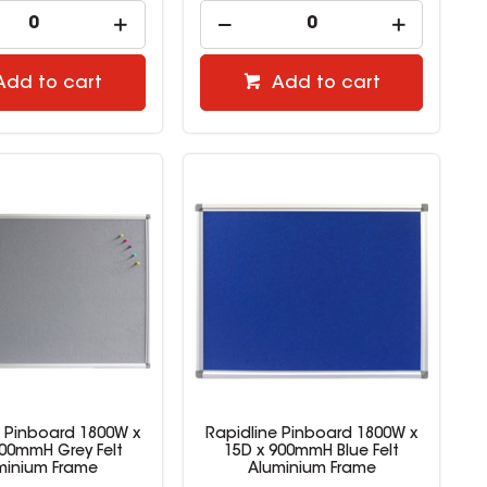
Add to cart
Add to cart
e Pinboard 1800W x
Rapidline Pinboard 1800W x
900mmH Grey Felt
15D x 900mmH Blue Felt
minium Frame
Aluminium Frame