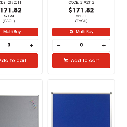
2192311
2192312
171.82
$171.82
ex GST
ex GST
(EACH)
(EACH)
Multi Buy
Multi Buy
Add to cart
Add to cart