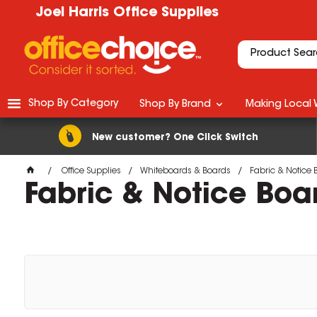
Joel Harris Office Supplies
Shop By Category
Shop By Brand
Making Local 
New customer? One Click Switch
Office Supplies
Whiteboards & Boards
Fabric & Notice 
Fabric & Notice Boa