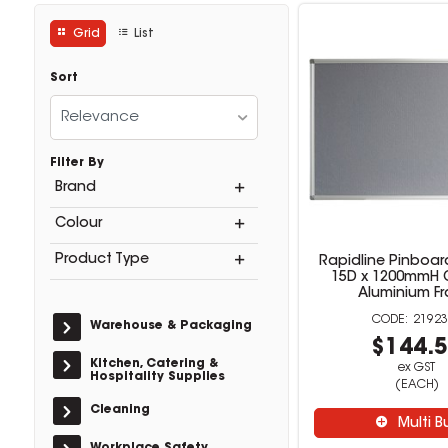
Grid
List
Sort
Relevance
Filter By
Brand
Colour
Product Type
Rapidline Pinboar
15D x 1200mmH G
Aluminium F
21923
Warehouse & Packaging
$144.
Kitchen, Catering &
ex GST
Hospitality Supplies
(EACH)
Cleaning
Multi B