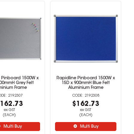
e Pinboard 1500W x
Rapidline Pinboard 1500W x
900mmH Grey Felt
15D x 900mmH Blue Felt
minium Frame
Aluminium Frame
2192307
2192308
162.73
$162.73
ex GST
ex GST
(EACH)
(EACH)
Multi Buy
Multi Buy