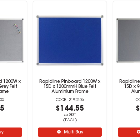
d 1200W x
Rapidline Pinboard 1200W x
Rapidlin
rey Felt
15D x 1200mmH Blue Felt
15D x 
rame
Aluminium Frame
Alu
05
2192306
55
$144.55
$
ex GST
(EACH)
uy
Multi Buy