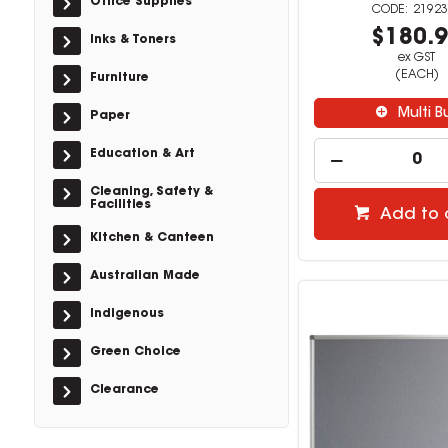
Office Supplies
21923
$180.
Inks & Toners
ex GST
(EACH)
Furniture
Multi B
Paper
Education & Art
Cleaning, Safety &
Facilities
Add to 
Kitchen & Canteen
Australian Made
Indigenous
Green Choice
Clearance