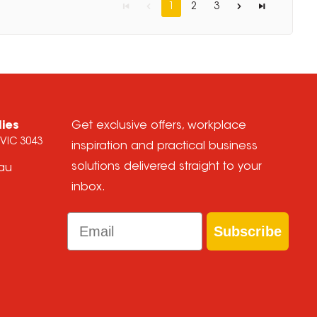
1
2
3
lies
Get exclusive offers, workplace
 VIC 3043
inspiration and practical business
solutions delivered straight to your
.au
inbox.
Email
Subscribe