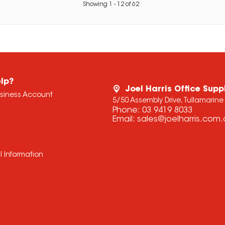
Showing
1
-
12
of
62
lp?
Joel Harris Office Supp
usiness Account
5/50 Assembly Drive, Tullamarine
Phone:
03 9419 8033
Email:
sales@joelharris.com
l Information