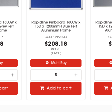
d 1800W x
Rapidline Pinboard 1800W x
Rapidlin
rey Felt
15D x 1200mmH Blue Felt
15D x 1
rame
Aluminium Frame
Alu
13
2192314
18
$208.18
$
ex GST
(EACH)
uy
Multi Buy
cart
Add to cart