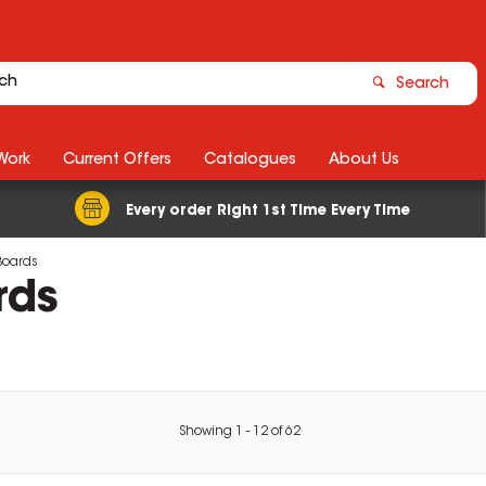
Search
Work
Current Offers
Catalogues
About Us
Every order Right 1st Time Every Time
Boards
rds
Showing
1
-
12
of
62