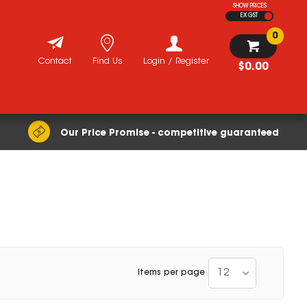
SHOW PRICES
EX GST
0
Contact
Find Us
Login / Register
$0.00
Our Price Promise - competitive guaranteed
12
Items per page