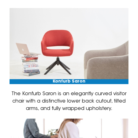
Konfurb Saron
The Konfurb Saron is an elegantly curved visitor
chair with a distinctive lower back cutout, tilted
arms, and fully wrapped upholstery.