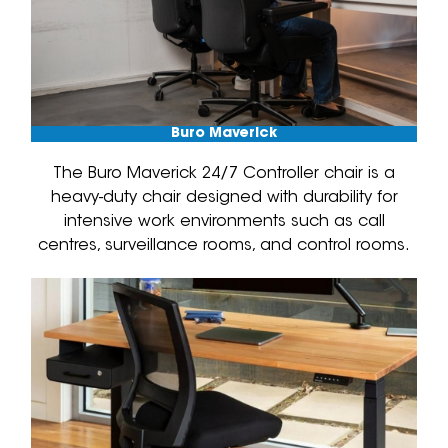
Buro Maverick
The Buro Maverick 24/7 Controller chair is a
heavy-duty chair designed with durability for
intensive work environments such as call
centres, surveillance rooms, and control rooms.