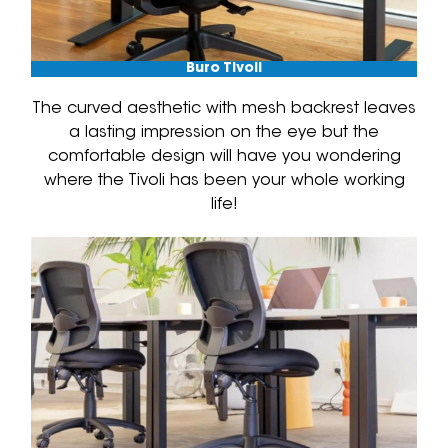
Buro Tivoli
The curved aesthetic with mesh backrest leaves
a lasting impression on the eye but the
comfortable design will have you wondering
where the Tivoli has been your whole working
life!