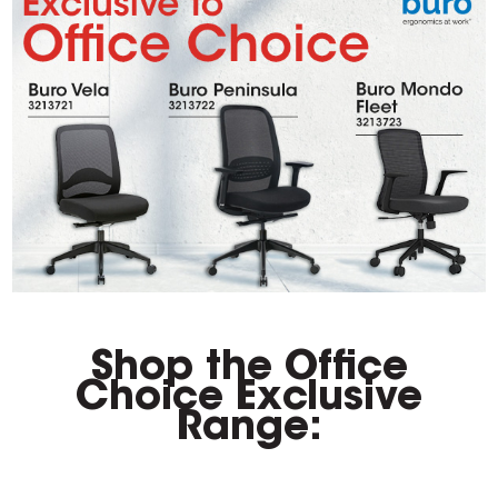
Shop the Office
Choice Exclusive
Range: