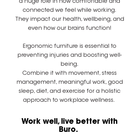
a huge role in how comfortable and
connected we feel while working.
They impact our health, wellbeing, and
even how our brains function!
Ergonomic furniture is essential to
preventing injuries and boosting well-
being.
Combine it with movement, stress
management, meaningful work, good
sleep, diet, and exercise for a holistic
approach to workplace wellness.
Work well, live better with
Buro.