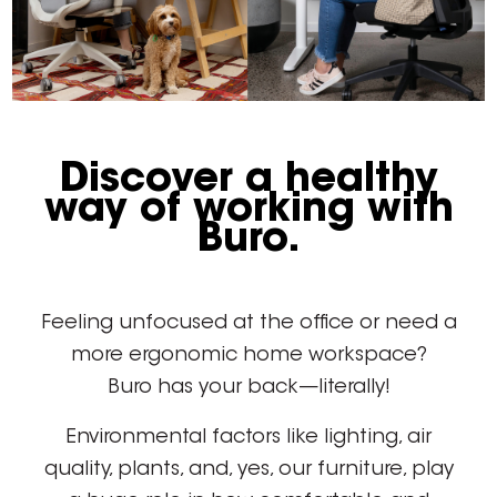
Discover a healthy
way of working with
Buro.
Feeling unfocused at the office or need a
more ergonomic home workspace?
Buro has your back—literally!
Environmental factors like lighting, air
quality, plants, and, yes, our furniture, play