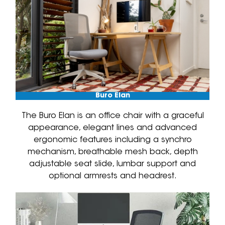
Buro Elan
The Buro Elan is an office chair with a graceful
appearance, elegant lines and advanced
ergonomic features including a synchro
mechanism, breathable mesh back, depth
adjustable seat slide, lumbar support and
optional armrests and headrest.