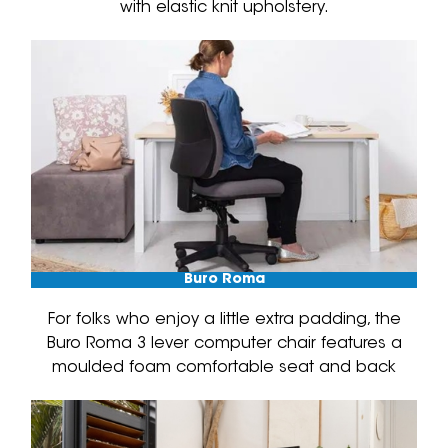
with elastic knit upholstery.
Buro Roma
For folks who enjoy a little extra padding, the
Buro Roma 3 lever computer chair features a
moulded foam comfortable seat and back