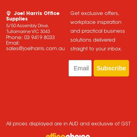
Joel Harris Office
Get exclusive offers,
Supplies
workplace inspiration
5/50 Assembly Drive,
and practical business
Tullamarine VIC 3043
Phone:
03 9419 8033
solutions delivered
Email:
sales@joelharris.com.au
straight to your inbox.
Email
Subscribe
All prices displayed are in AUD and exclusive of GST