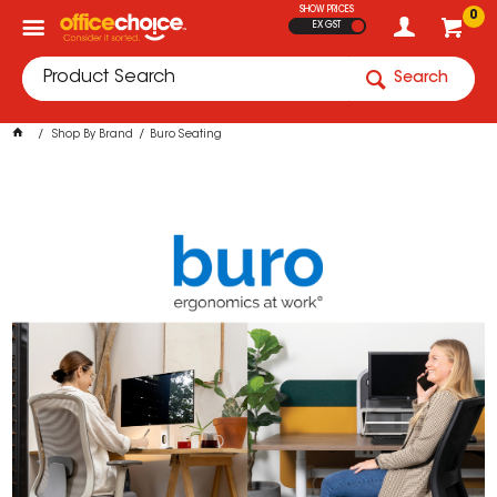
SHOW PRICES
0
EX GST
Search
Shop By Brand
Buro Seating