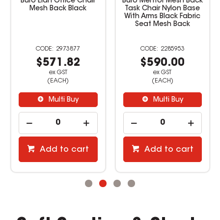
Buro Elan Office Chair
Buro Mentor Mesh Back
Mesh Back Black
Task Chair Nylon Base
With Arms Black Fabric
Seat Mesh Back
2973877
2285953
$571.82
$590.00
ex GST
ex GST
(EACH)
(EACH)
Multi Buy
Multi Buy
Add to cart
Add to cart