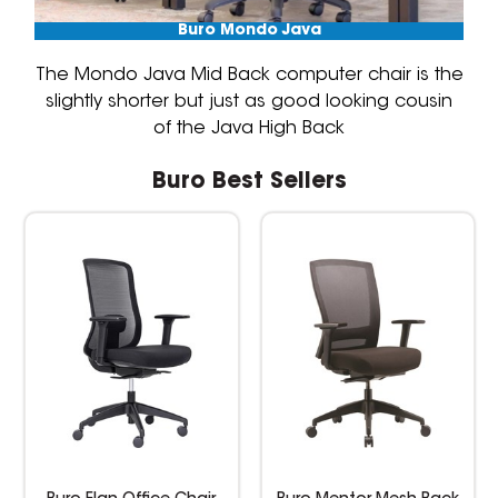
Buro Mondo Java
The Mondo Java Mid Back computer chair is the
slightly shorter but just as good looking cousin
of the Java High Back
Buro Best Sellers