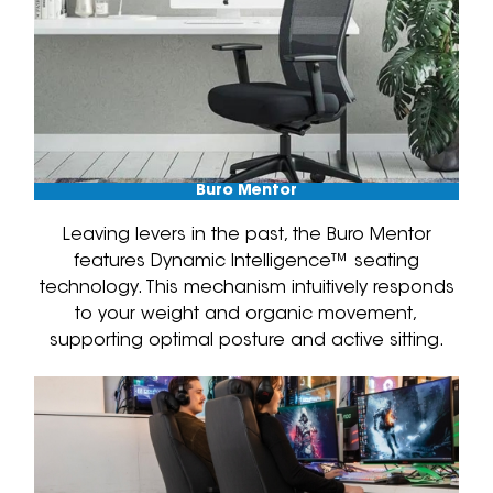
Buro Mentor
Leaving levers in the past, the Buro Mentor
features Dynamic Intelligence™ seating
technology. This mechanism intuitively responds
to your weight and organic movement,
supporting optimal posture and active sitting.