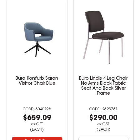
Buro Konfurb Saron
Buro Lindis 4 Leg Chair
Visitor Chair Blue
No Arms Black Fabric
Seat And Back Silver
Frame
3040798
2325787
$659.09
$290.00
ex GST
ex GST
(EACH)
(EACH)