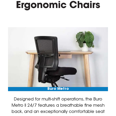
Ergonomic Chairs
Buro Metro
Designed for multi-shift operations, the Buro
Metro II 24/7 features a breathable fine mesh
back, and an exceptionally comfortable seat