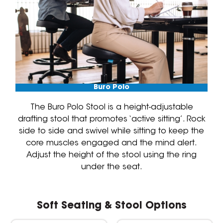
Buro Polo
The Buro Polo Stool is a height-adjustable
drafting stool that promotes ‘active sitting’. Rock
side to side and swivel while sitting to keep the
core muscles engaged and the mind alert.
Adjust the height of the stool using the ring
under the seat.
Soft Seating & Stool Options