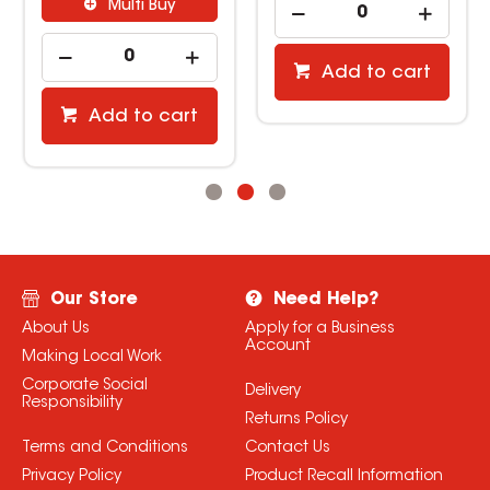
Multi Buy
Add to cart
Add to cart
Our Store
Need Help?
About Us
Apply for a Business
Account
Making Local Work
Corporate Social
Delivery
Responsibility
Returns Policy
Terms and Conditions
Contact Us
Privacy Policy
Product Recall Information