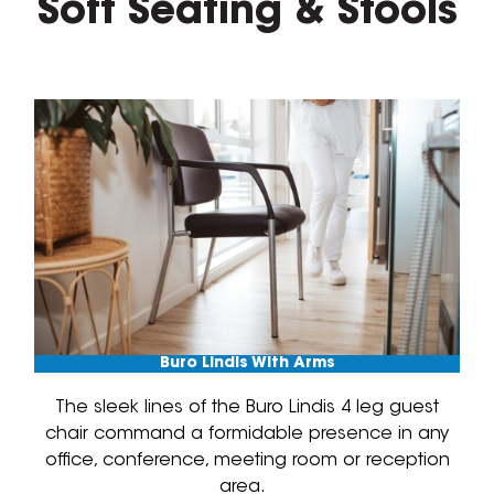
Soft Seating & Stools
Buro Lindis With Arms
The sleek lines of the Buro Lindis 4 leg guest
chair command a formidable presence in any
office, conference, meeting room or reception
area.