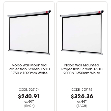
Nobo Wall Mounted
Nobo Wall Mounted
Projection Screen 16:10
Projection Screen 16:10
1750 x 1090mm White
2000 x 1350mm White
525174
525175
$240.91
$326.36
ex GST
ex GST
(EACH)
(EACH)