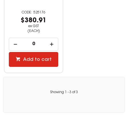
525176
$380.91
ex GST
(EACH)
Add to cart
Showing
1
-
3
of
3