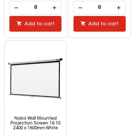
Add to cart
Add to cart
Nobo Wall Mounted
Projection Screen 16:10
2400 x 1600mm White