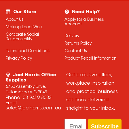
Our Store
Need Help?
About Us
Apply for a Business
Account
Making Local Work
Corporate Social
Delivery
Responsibility
Returns Policy
Terms and Conditions
Contact Us
Privacy Policy
Product Recall Information
Joel Harris Office
Get exclusive offers,
Supplies
workplace inspiration
5/50 Assembly Drive,
and practical business
Tullamarine VIC 3043
Phone:
03 9419 8033
solutions delivered
Email:
sales@joelharris.com.au
straight to your inbox.
Email
Subscribe