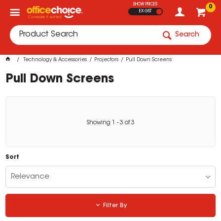
SHOW PRICES
0
EX GST
Search
Technology & Accessories
Projectors
Pull Down Screens
Pull Down Screens
Showing
1
-
3
of
3
Sort
Relevance
Filter By